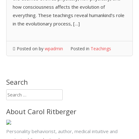
how consciousness affects the evolution of
everything. These teachings reveal humankind’s role
in the evolutionary process, […]
Posted on
by
wpadmin
Posted in
Teachings
Search
Search
for:
About Carol Ritberger
Personality behaviorist, author, medical intuitive and