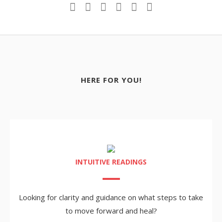
HERE FOR YOU!
INTUITIVE READINGS
Looking for clarity and guidance on what steps to take
to move forward and heal?