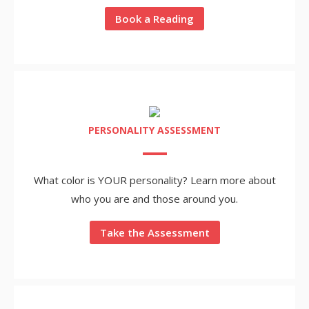
Book a Reading
PERSONALITY ASSESSMENT
What color is YOUR personality? Learn more about
who you are and those around you.
Take the Assessment