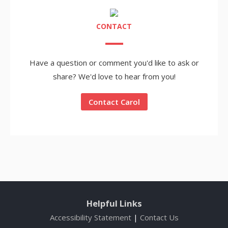
CONTACT
Have a question or comment you'd like to ask or
share? We'd love to hear from you!
Contact Carol
Helpful Links
Accessibility Statement
|
Contact Us