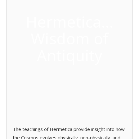
Hermetica…
Wisdom of
Antiquity
The teachings of Hermetica provide insight into how
the Cosmos evolves physically, non-physically, and