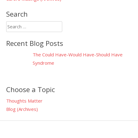
Search
Search
for:
Recent Blog Posts
The Could Have-Would Have-Should Have
Syndrome
Choose a Topic
Thoughts Matter
Blog (Archives)