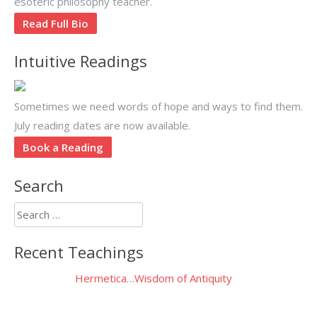
esoteric philosophy teacher.
Read Full Bio
Intuitive Readings
Sometimes we need words of hope and ways to find them.
July reading dates are now available.
Book a Reading
Search
Search
for:
Recent Teachings
Hermetica…Wisdom of Antiquity