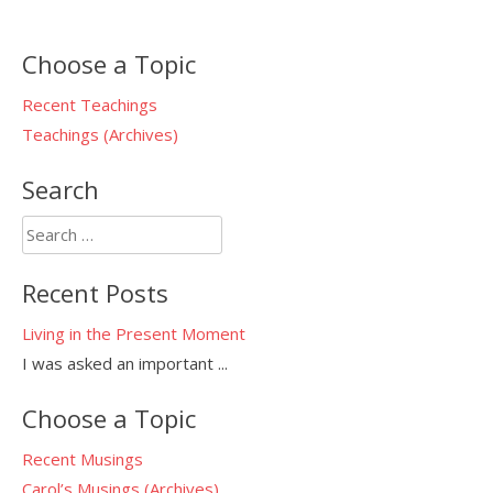
Choose a Topic
Recent Teachings
Teachings (Archives)
Search
Search
for:
Recent Posts
Living in the Present Moment
I was asked an important
...
Choose a Topic
Recent Musings
Carol’s Musings (Archives)