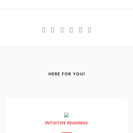
HERE FOR YOU!
INTUITIVE READINGS