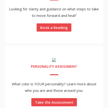
Looking for clarity and guidance on what steps to take
to move forward and heal?
Book a Reading
PERSONALITY ASSESSMENT
What color is YOUR personality? Learn more about
who you are and those around you.
Take the Assessment