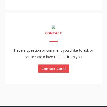
CONTACT
Have a question or comment you'd like to ask or
share? We'd love to hear from you!
Contact Carol