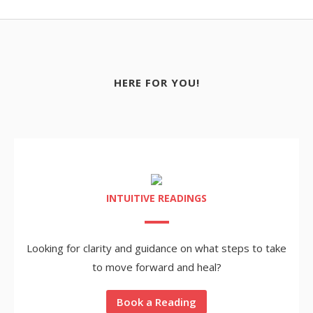
HERE FOR YOU!
INTUITIVE READINGS
Looking for clarity and guidance on what steps to take
to move forward and heal?
Book a Reading