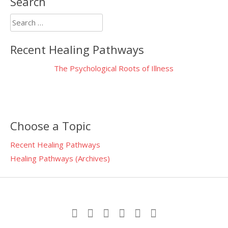
Search
Search
for:
Recent Healing Pathways
The Psychological Roots of Illness
Choose a Topic
Recent Healing Pathways
Healing Pathways (Archives)