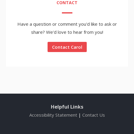
CONTACT
Have a question or comment you'd like to ask or
share? We'd love to hear from you!
Contact Carol
Helpful Links
Accessibility Statement
|
Contact Us