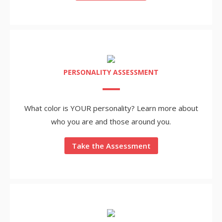
PERSONALITY ASSESSMENT
What color is YOUR personality? Learn more about
who you are and those around you.
Take the Assessment