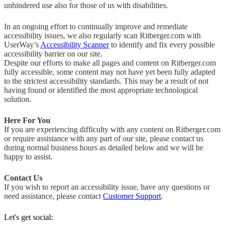
unhindered use also for those of us with disabilities.
In an ongoing effort to continually improve and remediate
accessibility issues, we also regularly scan Ritberger.com with
UserWay’s
Accessibility Scanner
to identify and fix every possible
accessibility barrier on our site.
Despite our efforts to make all pages and content on Ritberger.com
fully accessible, some content may not have yet been fully adapted
to the strictest accessibility standards. This may be a result of not
having found or identified the most appropriate technological
solution.
Here For You
If you are experiencing difficulty with any content on Ritberger.com
or require assistance with any part of our site, please contact us
during normal business hours as detailed below and we will be
happy to assist.
Contact Us
If you wish to report an accessibility issue, have any questions or
need assistance, please contact
Customer Support
.
Let's get social: