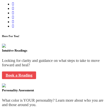
Here For You!
Intuitive Readings
Looking for clarity and guidance on what steps to take to move
forward and heal?
Book a Reading
Personality Assessment
What color is YOUR personality? Learn more about who you are
and those around you.