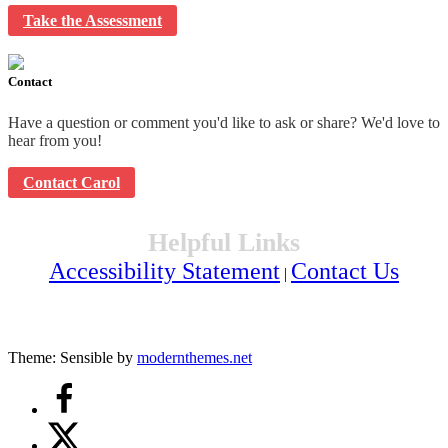
Take the Assessment
Contact
Have a question or comment you'd like to ask or share? We'd love to
hear from you!
Contact Carol
Helpful Links
Accessibility Statement
Contact Us
|
Theme: Sensible by
modernthemes.net