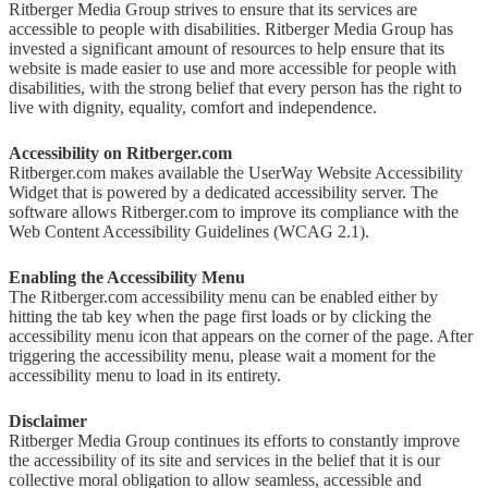
Ritberger Media Group strives to ensure that its services are
accessible to people with disabilities. Ritberger Media Group has
invested a significant amount of resources to help ensure that its
website is made easier to use and more accessible for people with
disabilities, with the strong belief that every person has the right to
live with dignity, equality, comfort and independence.
Accessibility on Ritberger.com
Ritberger.com makes available the UserWay Website Accessibility
Widget that is powered by a dedicated accessibility server. The
software allows Ritberger.com to improve its compliance with the
Web Content Accessibility Guidelines (WCAG 2.1).
Enabling the Accessibility Menu
The Ritberger.com accessibility menu can be enabled either by
hitting the tab key when the page first loads or by clicking the
accessibility menu icon that appears on the corner of the page. After
triggering the accessibility menu, please wait a moment for the
accessibility menu to load in its entirety.
Disclaimer
Ritberger Media Group continues its efforts to constantly improve
the accessibility of its site and services in the belief that it is our
collective moral obligation to allow seamless, accessible and