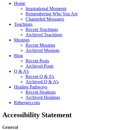
Home
Inspirational Moments
Remembering Who You Are
Channeled Messages
Teachings
Recent Teachings
Archived Teachings
Musings
Recent Musings
Archived Musings
Blog
Recent Posts
Archived Posts
Q & A’s
Recent Q & A’s
Archived Q & A’s
Healing Pathways
Recent Healings
Archived Healings
Ritberger.com
Accessibility Statement
General