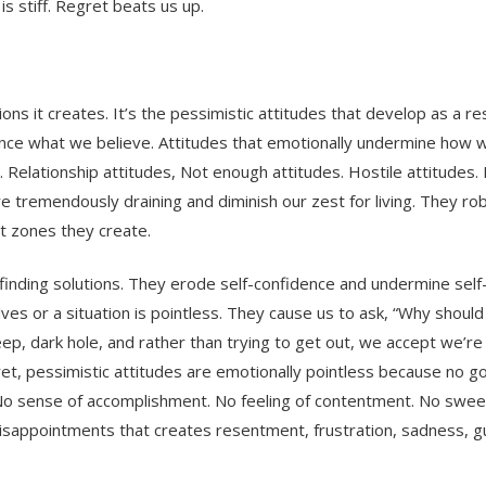
s stiff. Regret beats us up.
s it creates. It’s the pessimistic attitudes that develop as a resu
uence what we believe. Attitudes that emotionally undermine how 
. Relationship attitudes, Not enough attitudes. Hostile attitudes. 
re tremendously draining and diminish our zest for living. They rob
t zones they create.
finding solutions. They erode self-confidence and undermine self-
ves or a situation is pointless. They cause us to ask, “Why should
deep, dark hole, and rather than trying to get out, we accept we’re 
ret, pessimistic attitudes are emotionally pointless because no g
No sense of accomplishment. No feeling of contentment. No swee
f disappointments that creates resentment, frustration, sadness, gu