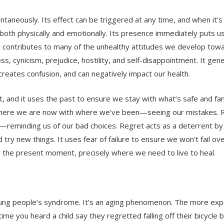
ntaneously. Its effect can be triggered at any time, and when it’s
 both physically and emotionally. Its presence immediately puts u
contributes to many of the unhealthy attitudes we develop toward
ess, cynicism, prejudice, hostility, and self-disappointment. It gen
creates confusion, and can negatively impact our health.
, and it uses the past to ensure we stay with what’s safe and fami
 where we are now with where we’ve been—seeing our mistakes. R
—reminding us of our bad choices. Regret acts as a deterrent by
nd try new things. It uses fear of failure to ensure we won’t fail ov
in the present moment, precisely where we need to live to heal.
a young people’s syndrome. It’s an aging phenomenon. The more exp
ime you heard a child say they regretted falling off their bicycle