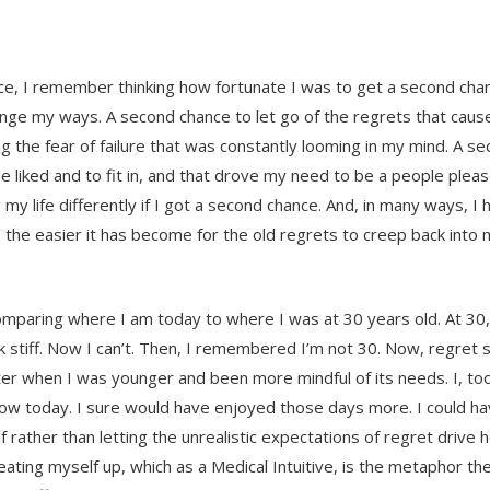
, I remember thinking how fortunate I was to get a second chan
nge my ways. A second chance to let go of the regrets that cau
g the fear of failure that was constantly looming in my mind. A s
 liked and to fit in, and that drove my need to be a people please
my life differently if I got a second chance. And, in many ways, I 
the easier it has become for the old regrets to creep back into 
omparing where I am today to where I was at 30 years old. At 30,
 stiff. Now I can’t. Then, I remembered I’m not 30. Now, regret s
er when I was younger and been more mindful of its needs. I, too
now today. I sure would have enjoyed those days more. I could 
rather than letting the unrealistic expectations of regret drive 
ting myself up, which as a Medical Intuitive, is the metaphor the