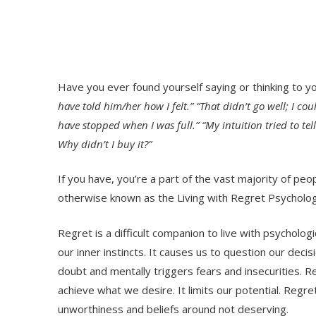
Have you ever found yourself saying or thinking to y
have told him/her how I felt.” “That didn’t go well; I coul
have stopped when I was full.” “My intuition tried to tell
Why didn’t I buy it?”
If you have, you’re a part of the vast majority of 
otherwise known as the Living with Regret Psycholog
Regret is a difficult companion to live with psycholog
our inner instincts. It causes us to question our decis
doubt and mentally triggers fears and insecurities. R
achieve what we desire. It limits our potential. Regr
unworthiness and beliefs around not deserving.