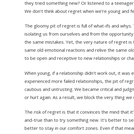
they tried something new? Or listened to a teenager
We don’t think about regret when we’re young and f
The gloomy pit of regret is full of what-ifs and whys.
isolating us from ourselves and from the opportunity 
the same mistakes. Yet, the very nature of regret is 
same old emotional reactions and relive the same ol
to be open and receptive to new relationships or chan
When young, if a relationship didn’t work out, it wa
experienced more failed relationships, the pit of re
cautious and untrusting. We became critical and judg
or hurt again. As a result, we block the very thing w
The risk of regret is that it convinces the mind that it
and-true than to try something new. It’s better to seek
better to stay in our comfort zones. Even if that mea