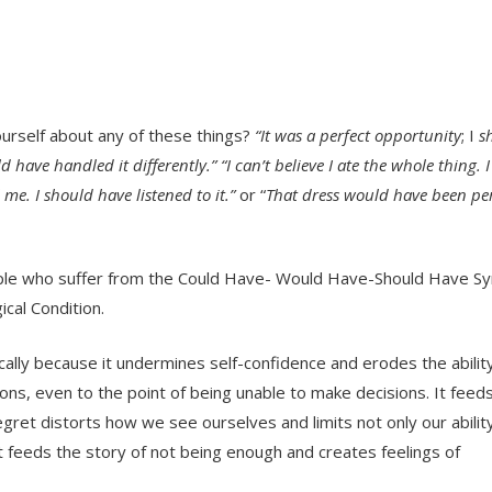
ourself about any of these things?
“It was a perfect opportunity
; I
s
d have handled it differently.” “I can’t believe I ate the whole thing. 
 me. I should have listened to it.”
or “
That dress would have been per
people who suffer from the Could Have- Would Have-Should Have S
ical Condition.
ically because it undermines self-confidence and erodes the ability
ions, even to the point of being unable to make decisions. It feeds
egret distorts how we see ourselves and limits not only our abilit
et feeds the story of not being enough and creates feelings of