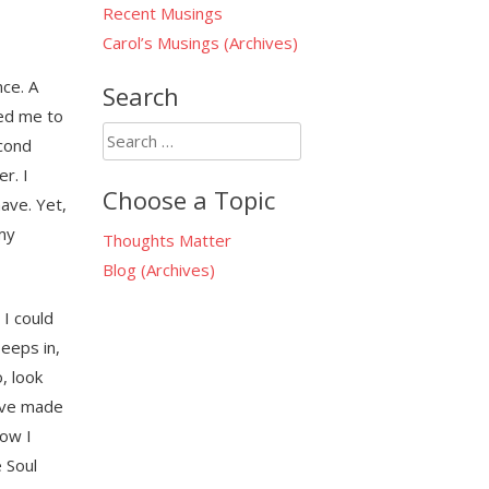
Recent Musings
Carol’s Musings (Archives)
ce. A
Search
sed me to
Search
econd
for:
r. I
Choose a Topic
have. Yet,
my
Thoughts Matter
Blog (Archives)
 I could
eeps in,
, look
have made
how I
 Soul