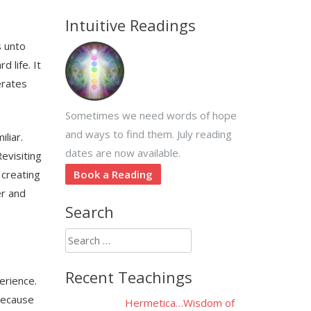
Intuitive Readings
s unto
 life. It
erates
Sometimes we need words of hope
and ways to find them. July reading
liar.
dates are now available.
evisiting
 creating
Book a Reading
er and
Search
Search
for:
Recent Teachings
erience.
 because
Hermetica…Wisdom of