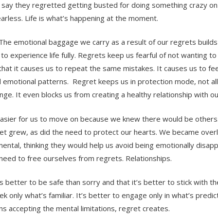
 say they regretted getting busted for doing something crazy on
earless. Life is what’s happening at the moment.
 The emotional baggage we carry as a result of our regrets builds 
to experience life fully. Regrets keep us fearful of not wanting t
that it causes us to repeat the same mistakes. It causes us to fee
d emotional patterns. Regret keeps us in protection mode, not al
ge. It even blocks us from creating a healthy relationship with o
s easier for us to move on because we knew there would be others
gret grew, as did the need to protect our hearts. We became over
mental, thinking they would help us avoid being emotionally disap
e need to free ourselves from regrets. Relationships.
’s better to be safe than sorry and that it’s better to stick with th
 only what’s familiar. It’s better to engage only in what’s predict
ns accepting the mental limitations, regret creates.