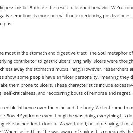
y pessimistic. Both are the result of learned behavior. We’re con
egative emotions is more normal than experiencing positive ones.
he past.
the most in the stomach and digestive tract. The Soul metaphor o
rlying contributor to gastric ulcers. Originally, ulcers were thoug
ich eat away the stomach’s mucus lining. However, researchers 
udies show some people have an “ulcer personality,” meaning they d
make them prone to ulcers. These characteristics include excessiv
ons, self-criticalness, and reoccurring bouts of remorse and regret.
credible influence over the mind and the body. A client came to m
itable Bowel Syndrome even though he was doing everything his do
else he needed to look at. As we talked, he kept saying, “I’m si
be.” When I asked him if he was aware of saying this repeatedly, he