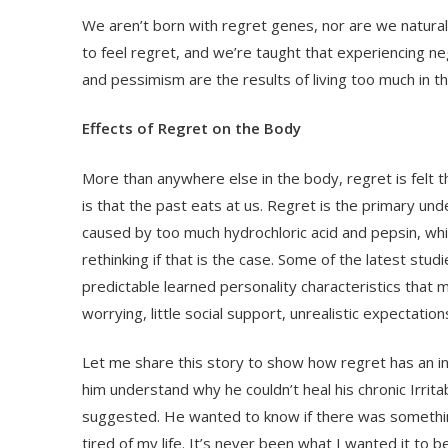
We aren’t born with regret genes, nor are we naturall
to feel regret, and we’re taught that experiencing n
and pessimism are the results of living too much in t
Effects of Regret on the Body
More than anywhere else in the body, regret is felt 
is that the past eats at us. Regret is the primary unde
caused by too much hydrochloric acid and pepsin, wh
rethinking if that is the case. Some of the latest st
predictable learned personality characteristics that 
worrying, little social support, unrealistic expectati
Let me share this story to show how regret has an in
him understand why he couldn’t heal his chronic Irr
suggested. He wanted to know if there was something 
tired of my life. It’s never been what I wanted it to 