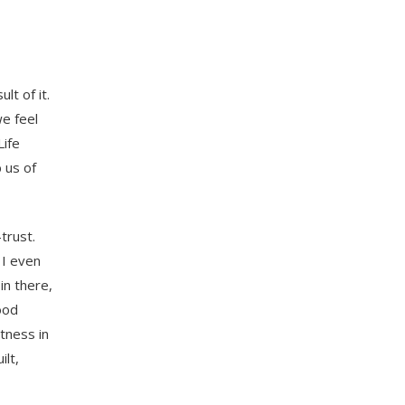
lt of it.
we feel
Life
 us of
trust.
 I even
in there,
ood
tness in
ilt,