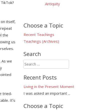
 TikTok?
Antiquity
on itself,
Choose a Topic
o repeat
Recent Teachings
l the
Teachings (Archives)
lowing us
urselves.
Search
. As we
Search
ly
for:
pointed
Recent Posts
Living in the Present Moment
I was asked an important
...
e tried-
able. It’s
Choose a Topic