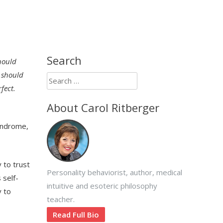
Search
hould
I should
Search
fect.
for:
About Carol Ritberger
yndrome,
 to trust
Personality behaviorist, author, medical
 self-
intuitive and esoteric philosophy
y to
teacher.
Read Full Bio