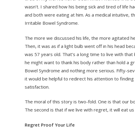
wasn’t. I shared how his being sick and tired of life h
and both were eating at him. As a medical intuitive,
Irritable Bowel Syndrome.
The more we discussed his life, the more agitated 
Then, it was as if a light bulb went off in his head b
was 57 years old. That’s a long time to live with that 
he might want to thank his body rather than hold a gr
Bowel Syndrome and nothing more serious. Fifty-seven
it would be helpful to redirect his attention to findi
satisfaction.
The moral of this story is two-fold. One is that our bo
The second is that if we live with regret, it will eat us
Regret Proof Your Life