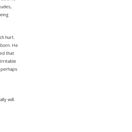
itudes,
being
h hurt.
g born. He
red that
Irritable
, perhaps
ly will.