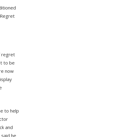
ditioned
 Regret
f regret
ht to be
are now
isplay
e
e to help
ctor
ck and
 said he