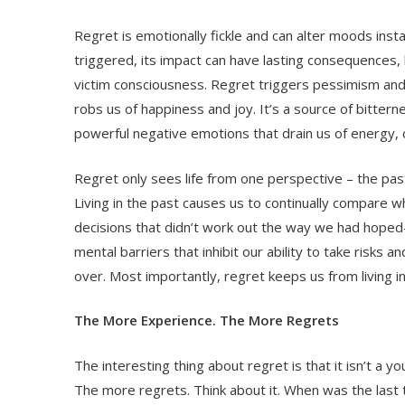
Regret is emotionally fickle and can alter moods insta
triggered, its impact can have lasting consequences,
victim consciousness. Regret triggers pessimism and 
robs us of happiness and joy. It’s a source of bittern
powerful negative emotions that drain us of energy, 
Regret only sees life from one perspective – the past
Living in the past causes us to continually compare
decisions that didn’t work out the way we had hoped
mental barriers that inhibit our ability to take risks a
over. Most importantly, regret keeps us from living 
The More Experience. The More Regrets
The interesting thing about regret is that it isn’t 
The more regrets. Think about it. When was the last t