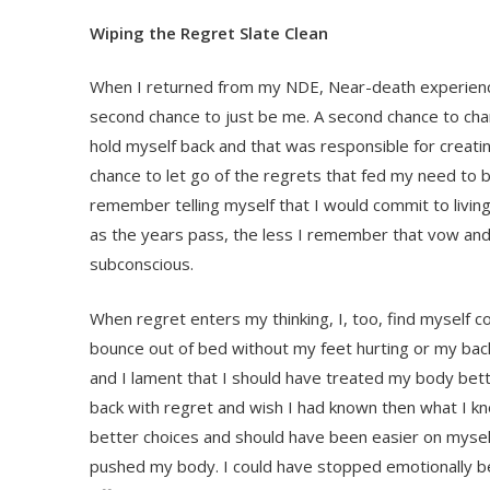
Wiping the Regret Slate Clean
When I returned from my NDE, Near-death experience
second chance to just be me. A second chance to cha
hold myself back and that was responsible for creatin
chance to let go of the regrets that fed my need to be
remember telling myself that I would commit to living 
as the years pass, the less I remember that vow and 
subconscious.
When regret enters my thinking, I, too, find myself c
bounce out of bed without my feet hurting or my back
and I lament that I should have treated my body bett
back with regret and wish I had known then what I k
better choices and should have been easier on myself 
pushed my body. I could have stopped emotionally bea