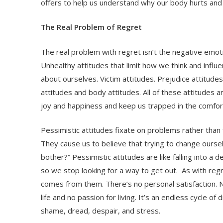
offers to help us understand why our body hurts and i
The Real Problem of Regret
The real problem with regret isn’t the negative emotion
Unhealthy attitudes that limit how we think and infl
about ourselves. Victim attitudes. Prejudice attitudes
attitudes and body attitudes. All of these attitudes a
joy and happiness and keep us trapped in the comfor
Pessimistic attitudes fixate on problems rather than 
They cause us to believe that trying to change oursel
bother?” Pessimistic attitudes are like falling into a 
so we stop looking for a way to get out. As with reg
comes from them. There’s no personal satisfaction. 
life and no passion for living. It’s an endless cycle o
shame, dread, despair, and stress.