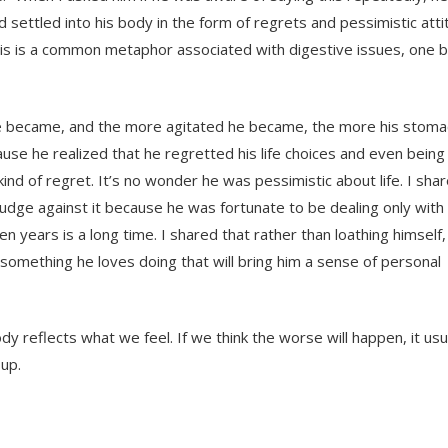
ad settled into his body in the form of regrets and pessimistic att
 this is a common metaphor associated with digestive issues, one 
he became, and the more agitated he became, the more his stomac
ecause he realized that he regretted his life choices and even bein
kind of regret. It’s no wonder he was pessimistic about life. I sha
udge against it because he was fortunate to be dealing only with 
 years is a long time. I shared that rather than loathing himself
ng something he loves doing that will bring him a sense of personal
dy reflects what we feel. If we think the worse will happen, it usual
 up.