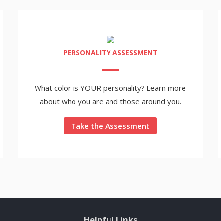
PERSONALITY ASSESSMENT
What color is YOUR personality? Learn more
about who you are and those around you.
Take the Assessment
Helpful Links