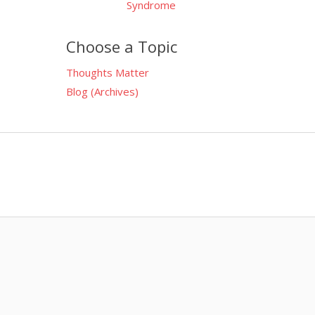
Syndrome
Choose a Topic
Thoughts Matter
Blog (Archives)