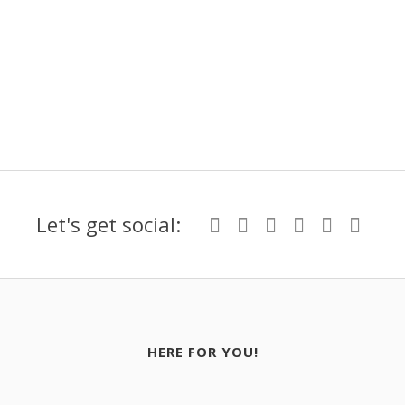
Let's get social:
HERE FOR YOU!