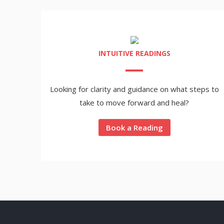
INTUITIVE READINGS
Looking for clarity and guidance on what steps to
take to move forward and heal?
Book a Reading