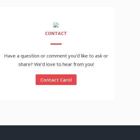
CONTACT
Have a question or comment you'd like to ask or
share? We'd love to hear from you!
Contact Carol