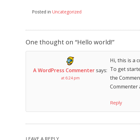
Posted in
Uncategorized
Post
navigation
One thought on “
Hello world!
”
Hi, this is a
To get start
A WordPress Commenter
says:
the Comment
at 6:24 pm
Commenter 
Reply
LEAVE A REPLY