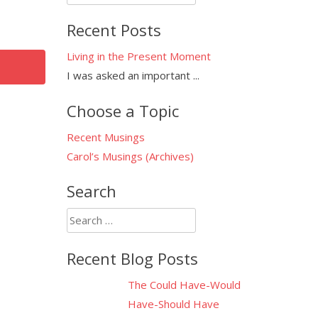
for:
Recent Posts
Living in the Present Moment
I was asked an important
...
Choose a Topic
Recent Musings
Carol’s Musings (Archives)
Search
Search
for:
Recent Blog Posts
The Could Have-Would
Have-Should Have