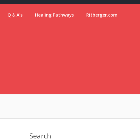
Q & A’s
Healing Pathways
Ritberger.com
Search