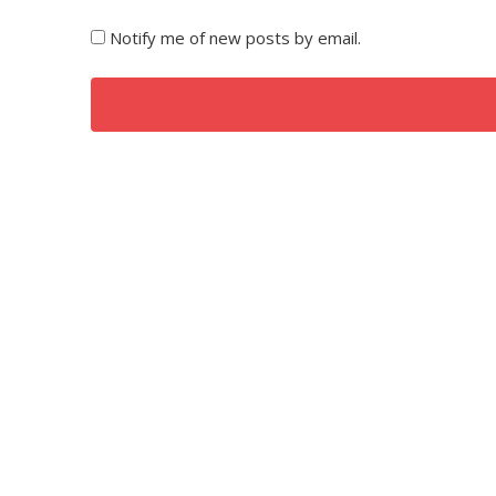
Notify me of new posts by email.