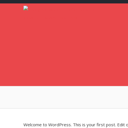
Skip
to
content
Welcome to WordPress. This is your first post. Edit or