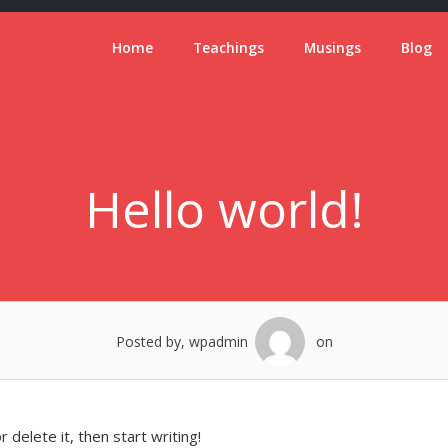
Home
Teachings
Musings
Blog
Hello world!
Posted by, wpadmin
on
 delete it, then start writing!