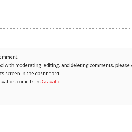
 comment.
ed with moderating, editing, and deleting comments, please v
s screen in the dashboard.
avatars come from
Gravatar
.