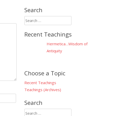
Search
Search
for:
Recent Teachings
Hermetica…Wisdom of
Antiquity
Choose a Topic
Recent Teachings
Teachings (Archives)
Search
Search