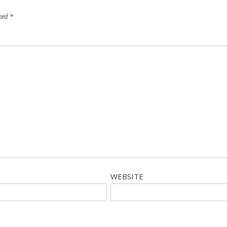
rked
*
WEBSITE