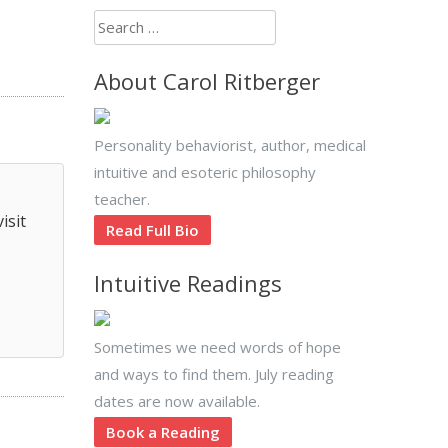
Search
for:
About Carol Ritberger
Personality behaviorist, author, medical
intuitive and esoteric philosophy
teacher.
isit
Read Full Bio
Intuitive Readings
Sometimes we need words of hope
and ways to find them. July reading
dates are now available.
Book a Reading