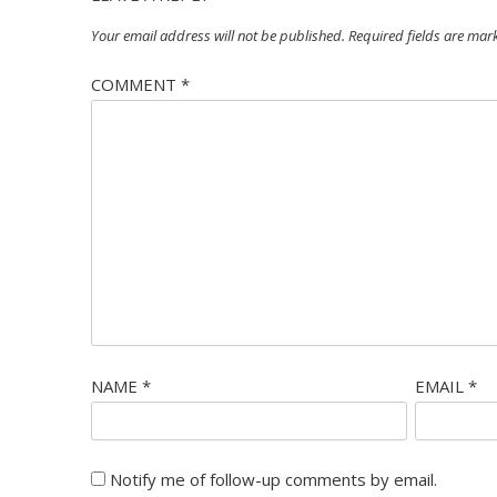
Your email address will not be published.
Required fields are ma
COMMENT
*
NAME
*
EMAIL
*
Notify me of follow-up comments by email.